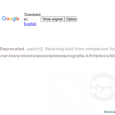
Deprecated
: uasort(): Returning bool from comparison func
/var/www/vhosts/associazioneautografia.it/httpdocs/b
G
o
t
o
c
o
n
t