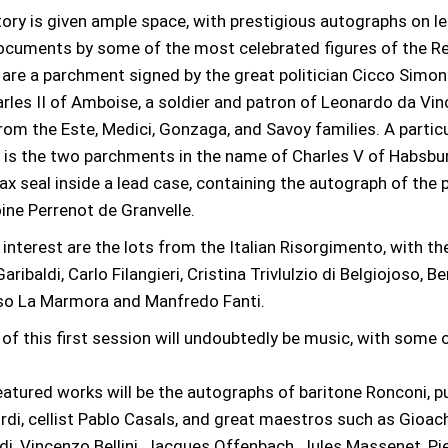
ory is given ample space, with prestigious autographs on l
cuments by some of the most celebrated figures of the R
re a parchment signed by the great politician Cicco Simone
rles II of Amboise, a soldier and patron of Leonardo da Vinc
om the Este, Medici, Gonzaga, and Savoy families. A particu
 is the two parchments in the name of Charles V of Habsburg
wax seal inside a lead case, containing the autograph of the
ine Perrenot de Granvelle.
 interest are the lots from the Italian Risorgimento, with th
ribaldi, Carlo Filangieri, Cristina Trivlulzio di Belgiojoso, 
onso La Marmora and Manfredo Fanti.
 of this first session will undoubtedly be music, with some o
tured works will be the autographs of baritone Ronconi, pu
rdi, cellist Pablo Casals, and great maestros such as Gioach
i, Vincenzo Bellini, Jacques Offenbach, Jules Massenet, Pi