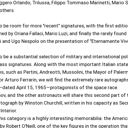
ggero Orlando, Trilussa, Filippo Tommaso Marinetti, Mario Si
others.
so be room for more "recent" signatures, with the first editio
gned by Oriana Fallaci, Mario Luzi, and finally the rarely foun
i and Ugo Nespolo on the presentation of "Eternamente Vivo
o be a substantial selection of military and international poli
lass signatures. Along with the most important Italian sta
res, such as Pertini, Andreotti, Mussolini, the Mayor of Paler
or Arturo Ferrarin, we will find the extremely rare autograph
ated April 15, 1965—protagonists of the space race.
ov, and the other astronauts will share this second part of
utograph by Winston Churchill, written in his capacity as Sec
Interior.
is category is a highly interesting memorabilia: the Americ
y Robert O'Neill, one of the key figures in the operation tha