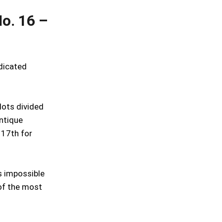
o. 16 –
edicated
lots divided
ntique
 17th for
is impossible
of the most