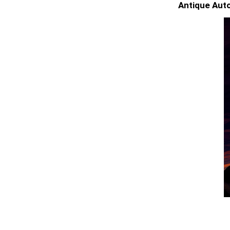
Antique Auto