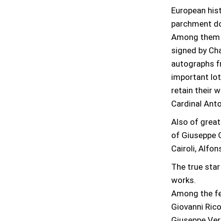
European hist
parchment do
Among them a
signed by Cha
autographs fr
important lot
retain their 
Cardinal Anto
Also of great
of Giuseppe Ga
Cairoli, Alf
The true star
works.
Among the fea
Giovanni Rico
Giuseppe Verd