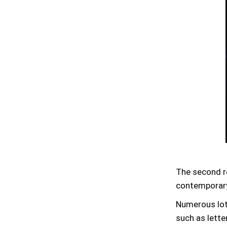
The second r
contemporary
Numerous lots
such as lette