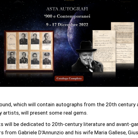
ound, which will contain autographs from the 20th century
 artists, will present some real gems.
 will be dedicated to 20th-century literature and avant-gar
rs from Gabriele D'Annunzio and his wife Maria Gallese, Giu