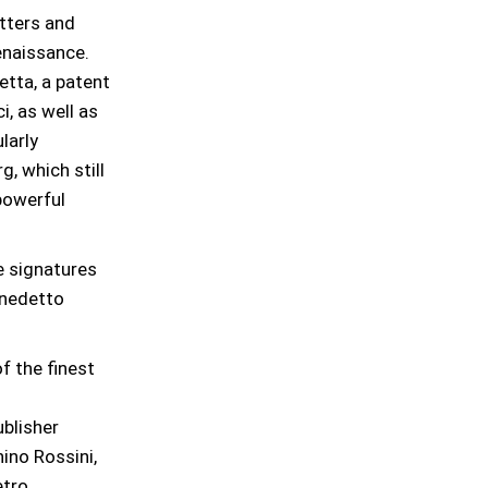
etters and
enaissance.
tta, a patent
i, as well as
larly
, which still
 powerful
e signatures
Benedetto
f the finest
blisher
ino Rossini,
etro