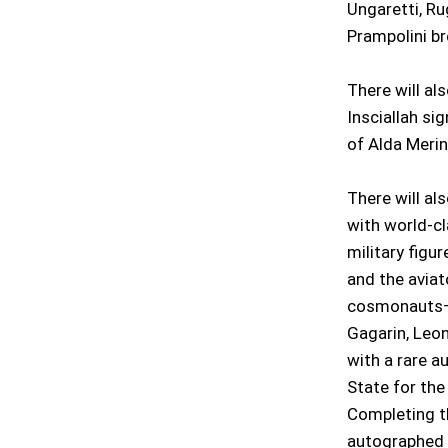
Ungaretti, Ru
Prampolini br
There will al
Insciallah si
of Alda Merin
There will als
with world-c
military figu
and the aviat
cosmonauts—d
Gagarin, Leon
with a rare a
State for the 
Completing th
autographed b