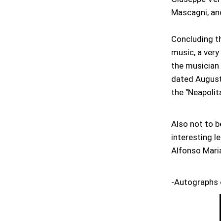
Mascagni, an
Concluding th
music, a very 
the musician 
dated August 
the "Neapolit
Also not to b
interesting l
Alfonso Maria
-Autographs 