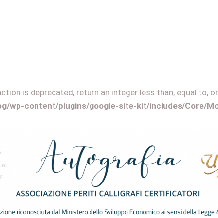
tion is deprecated, return an integer less than, equal to, or
log/wp-content/plugins/google-site-kit/includes/Core/