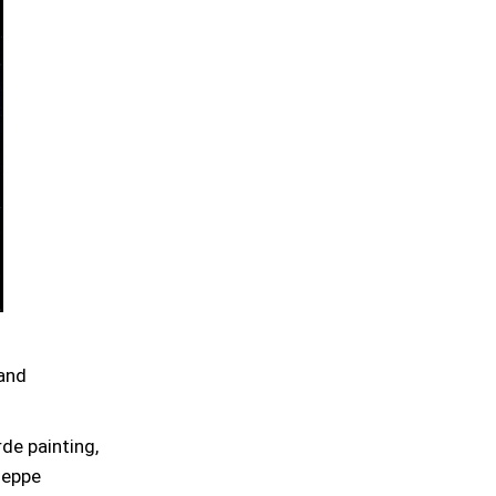
 and
de painting,
seppe