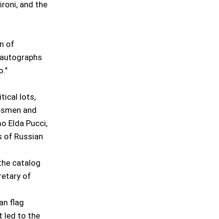
roni, and the
n of
d autographs
."
tical lots,
tesmen and
mo Elda Pucci,
s of Russian
 the catalog
retary of
an flag
t led to the