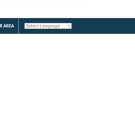
R AREA