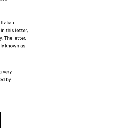
Italian
n this letter,
. The letter,
nly known as
a very
hed by