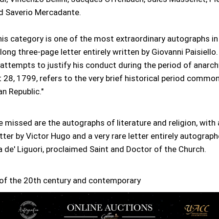
d Saverio Mercadante.
is category is one of the most extraordinary autographs in 
long three-page letter entirely written by Giovanni Paisiello. I
attempts to justify his conduct during the period of anarchy
28, 1799, refers to the very brief historical period commo
an Republic."
e missed are the autographs of literature and religion, with 
etter by Victor Hugo and a very rare letter entirely autograp
 de' Liguori, proclaimed Saint and Doctor of the Church.
of the 20th century and contemporary