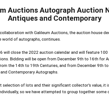
um Auctions Autograph Auction N
Antiques and Contemporary
 collaboration with Galileum Auctions, the auction house d
he world of autographs, continues.
6 will close the 2022 auction calendar and will feature 100 
ions. Bidding will be open from December 9th to 16th for A
rom the 14th to 19th Centuries, and from December 9th to
 and Contemporary Autographs.
 selection of lots and their significant collector's value, it 
individually, so we have attempted to group together some 