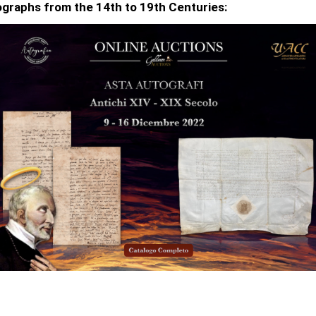
graphs from the 14th to 19th Centuries: