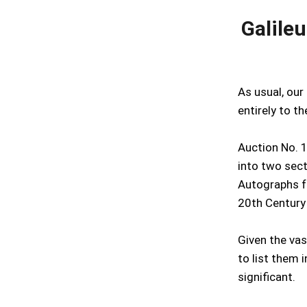
Galile
As usual, our
entirely to t
Auction No. 1
into two sect
Autographs f
20th Century
Given the vast
to list them 
significant.