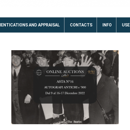
ENTICATIONS AND APPRAISAL
CONTACTS
INFO
USE