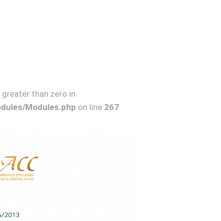
 greater than zero in
Modules/Modules.php
on line
267